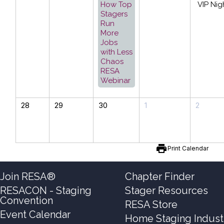
How Top
VIP Nig
Stagers
Run
More
Jobs
with Less
Chaos
RESA
Webinar
28
29
30
1
2
print
Print Calendar
Join RESA®
Chapter Finder
RESACON - Staging
Stager Resources
Convention
RESA Store
Event Calendar
Home Staging Indust