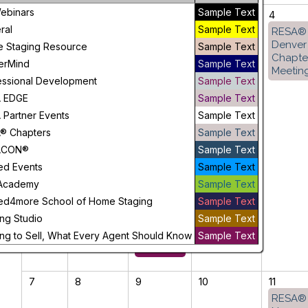
ebinars
Sample Text
31
1
2
3
4
ral
Sample Text
GA
RESA®
Staging
Denver
 Staging Resource
Sample Text
to Sell,
Chapte
erMind
Sample Text
What
Meetin
essional Development
Sample Text
Every
Agent
 EDGE
Sample Text
Should
 Partner Events
Sample Text
Know
® Chapters
Sample Text
ACON®
Sample Text
CANADA
ed Events
Sample Text
Staging
to Sell,
Academy
Sample Text
What
ed4more School of Home Staging
Sample Text
Every
ng Studio
Sample Text
Agent
Should
ing to Sell, What Every Agent Should Know
Sample Text
Know
7
8
9
10
11
RESA®