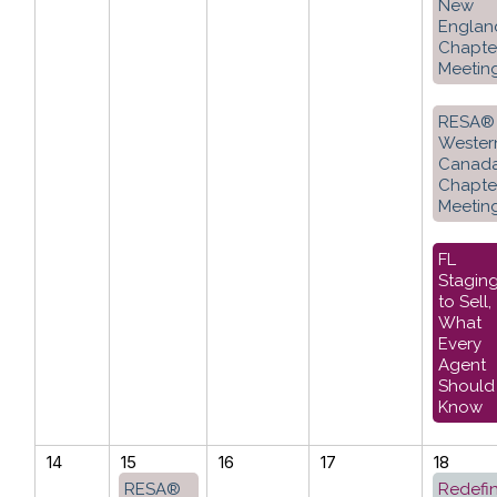
New
Englan
Chapte
Meetin
RESA®
Wester
Canad
Chapte
Meetin
FL
Stagin
to Sell,
What
Every
Agent
Should
Know
14
15
16
17
18
RESA®
Redefi