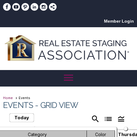
Member Login
menu
Home
Events
EVENTS
- GRID VIEW
search
list
legend_toggle
Today
June 2026
chevron_left
chevron_right
Sunday
Monday
Tuesday
Wednesday
Thursd
Category
Color