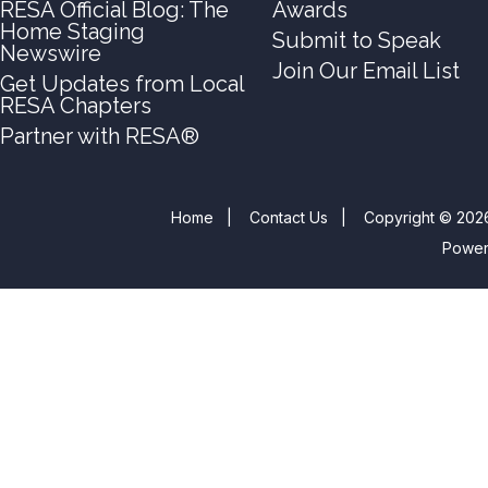
RESA Official Blog: The
Awards
Home Staging
Submit to Speak
Newswire
Join Our Email List
Get Updates from Local
RESA Chapters
Partner with RESA®
Home
|
Contact Us
|
Copyright © 2026
Powe