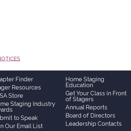
NOTICES
apter Finder
Home Staging
Education
ager Resources
Get Your Class in Front
SA Store
of Stagers
me Staging Industry
Annual Reports
ards
Board of Directors
bmit to Speak
Leadership Contacts
in Our Email List