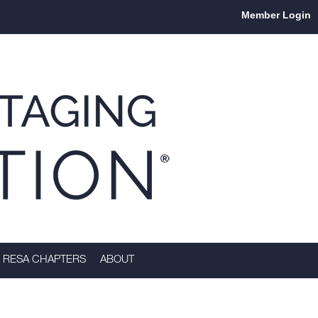
Member Login
RESA CHAPTERS
ABOUT