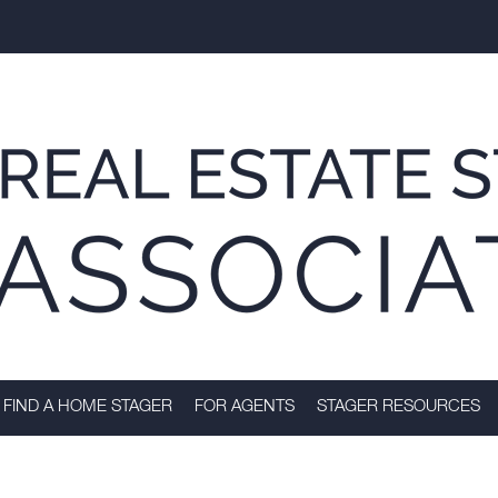
FIND A HOME STAGER
FOR AGENTS
STAGER RESOURCES