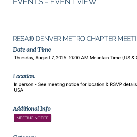
EVENTS
- EVENT VIEW
RESA® DENVER METRO CHAPTER MEET
Date and Time
Thursday, August 7, 2025, 10:00 AM Mountain Time (US &
Location
In person - See meeting notice for location & RSVP details
USA
Additional Info
MEETING NOTICE