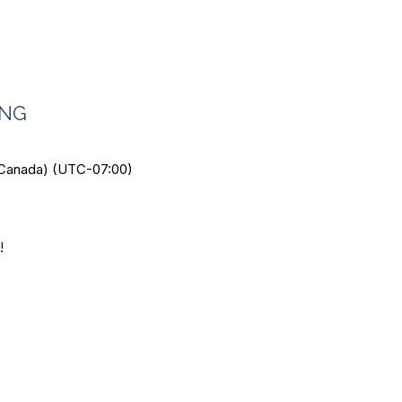
ING
 Canada) (UTC-07:00)
!