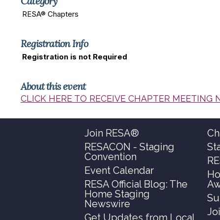
Category
RESA® Chapters
Registration Info
Registration is not Required
About this event
CLICK HERE TO RECEIVE CHAPTER MEETING 
Join RESA®
Ch
RESACON - Staging
St
Convention
RE
Event Calendar
Ho
RESA Official Blog: The
Aw
Home Staging
Su
Newswire
Jo
Get Updates from Local