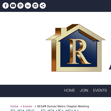
HOME
JOIN
EVENTS
Home
Events
RESA® Denver Metro Chapter Meeting