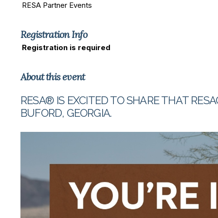
RESA Partner Events
Registration Info
Registration is required
About this event
RESA® IS EXCITED TO SHARE THAT RESA
BUFORD, GEORGIA.