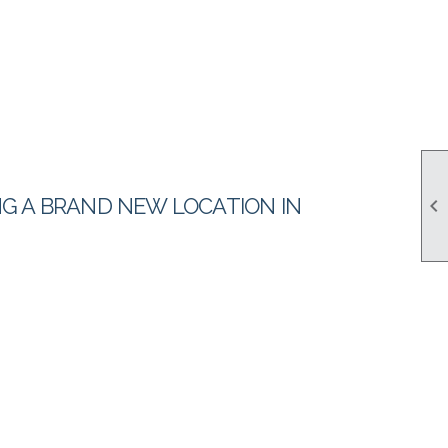
ING A BRAND NEW LOCATION IN
