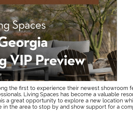
g the first to experience their newest showroom feat
ssionals. Living Spaces has become a valuable reso
his a great opportunity to explore a new location wh
e in the area to stop by and show support for a com