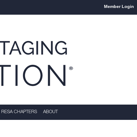
Member Login
RESA CHAPTERS
ABOUT