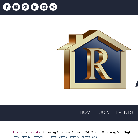
HOME
JOIN
EVENTS
Home
Events
Living Spaces Buford, GA Grand Opening VIP Night