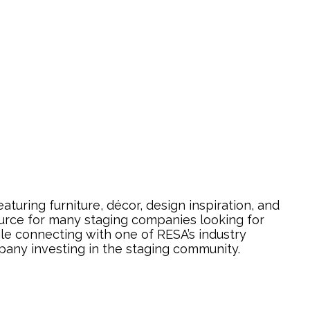
uring furniture, décor, design inspiration, and
urce for many staging companies looking for
ile connecting with one of RESA’s industry
pany investing in the staging community.