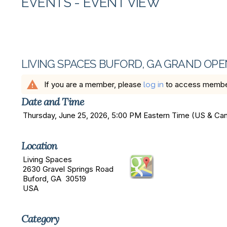
EVENTS
- EVENT VIEW
LIVING SPACES BUFORD, GA GRAND OPE
warning
If you are a member, please
to access member 
log in
Date and Time
Thursday, June 25, 2026, 5:00 PM Eastern Time (US & C
Location
Living Spaces
2630 Gravel Springs Road
Buford, GA 30519
USA
Category