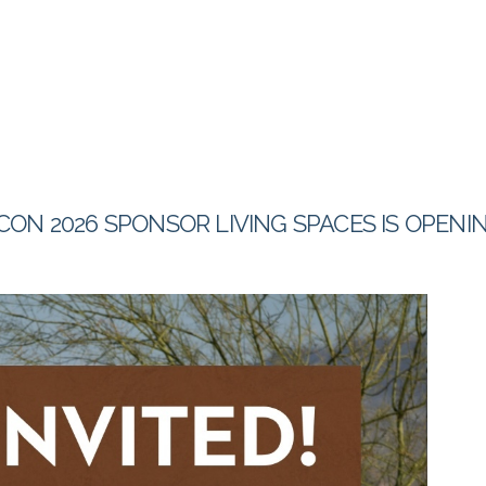
CON 2026 SPONSOR LIVING SPACES IS OPEN