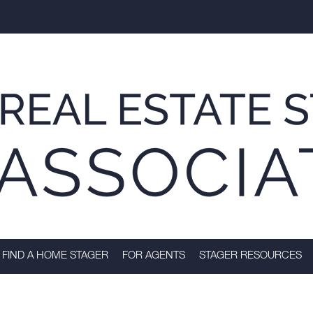
FIND A HOME STAGER
FOR AGENTS
STAGER RESOURCES