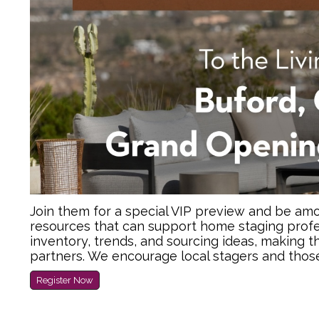
Join them for a special VIP preview and be amon
resources that can support home staging profe
inventory, trends, and sourcing ideas, making t
partners. We encourage local stagers and thos
Register Now