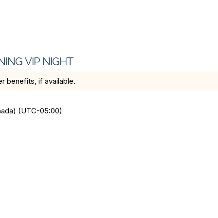
NING VIP NIGHT
benefits, if available.
anada) (UTC-05:00)