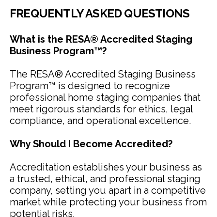
FREQUENTLY ASKED QUESTIONS
What is the RESA® Accredited Staging
Business Program™?
The RESA® Accredited Staging Business
Program™ is designed to recognize
professional home staging companies that
meet rigorous standards for ethics, legal
compliance, and operational excellence.
Why Should I Become Accredited?
Accreditation establishes your business as
a trusted, ethical, and professional staging
company, setting you apart in a competitive
market while protecting your business from
potential risks.