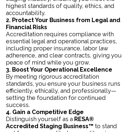
highest standards of quality, ethics, and
accountability.
2. Protect Your Business from Legal and
Financial Risks
Accreditation requires compliance with
essential legal and operational practices,
including proper insurance, labor law
adherence, and clear contracts, giving you
peace of mind while you grow.
3. Boost Your Operational Excellence
By meeting rigorous accreditation
standards, you ensure your business runs
efficiently, ethically, and professionally—
setting the foundation for continued
success.
4. Gain a Competitive Edge
Distinguish yourself as a
RESA®
Accredited Staging Business™
to stand