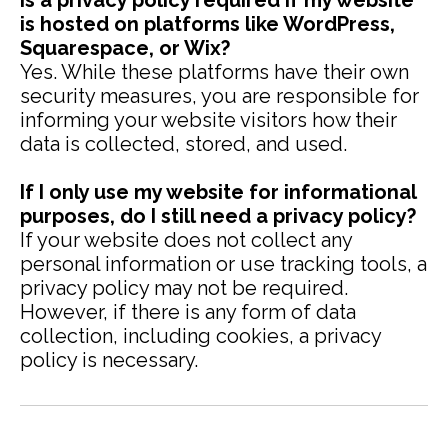
Is a privacy policy required if my website
is hosted on platforms like WordPress,
Squarespace, or Wix?
Yes. While these platforms have their own
security measures, you are responsible for
informing your website visitors how their
data is collected, stored, and used.
If I only use my website for informational
purposes, do I still need a privacy policy?
If your website does not collect any
personal information or use tracking tools, a
privacy policy may not be required.
However, if there is any form of data
collection, including cookies, a privacy
policy is necessary.