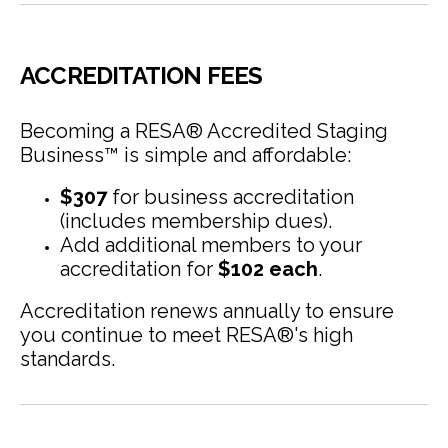
ACCREDITATION FEES
Becoming a RESA® Accredited Staging
Business™ is simple and affordable:
$307
for business accreditation
(includes membership dues).
Add additional members to your
accreditation for
$102 each
.
Accreditation renews annually to ensure
you continue to meet RESA®'s high
standards.