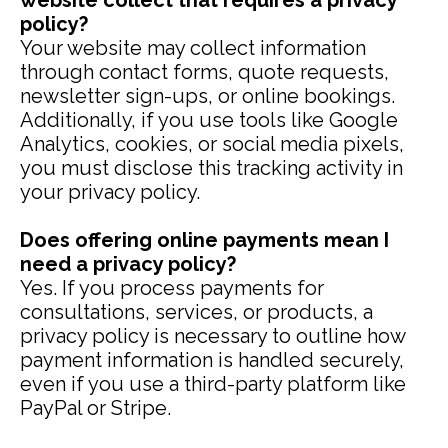
website collect that requires a privacy
policy?
Your website may collect information
through contact forms, quote requests,
newsletter sign-ups, or online bookings.
Additionally, if you use tools like Google
Analytics, cookies, or social media pixels,
you must disclose this tracking activity in
your privacy policy.
Does offering online payments mean I
need a privacy policy?
Yes. If you process payments for
consultations, services, or products, a
privacy policy is necessary to outline how
payment information is handled securely,
even if you use a third-party platform like
PayPal or Stripe.