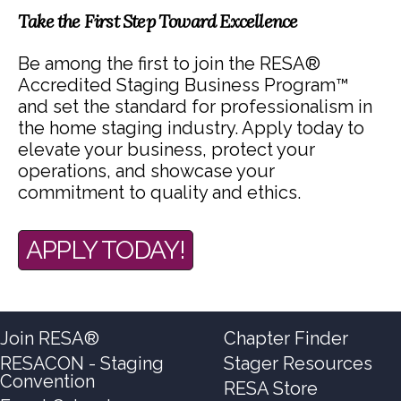
Take the First Step Toward Excellence
Be among the first to join the RESA®
Accredited Staging Business Program™
and set the standard for professionalism in
the home staging industry. Apply today to
elevate your business, protect your
operations, and showcase your
commitment to quality and ethics.
APPLY TODAY!
Join RESA®
Chapter Finder
RESACON - Staging
Stager Resources
Convention
RESA Store