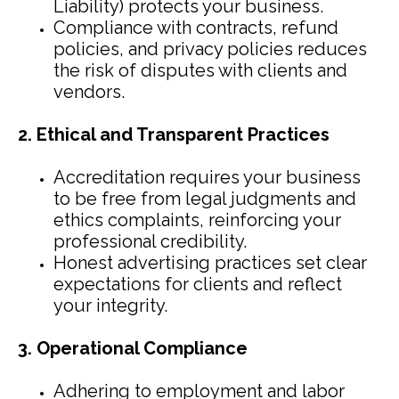
Liability) protects your business.
Compliance with contracts, refund
policies, and privacy policies reduces
the risk of disputes with clients and
vendors.
2. Ethical and Transparent Practices
Accreditation requires your business
to be free from legal judgments and
ethics complaints, reinforcing your
professional credibility.
Honest advertising practices set clear
expectations for clients and reflect
your integrity.
3. Operational Compliance
Adhering to employment and labor