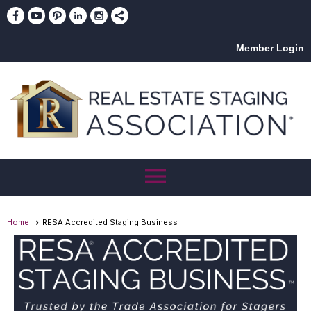
Member Login
menu
Home
RESA Accredited Staging Business