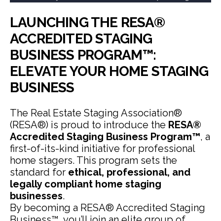
LAUNCHING THE RESA®
ACCREDITED STAGING
BUSINESS PROGRAM™:
ELEVATE YOUR HOME STAGING
BUSINESS
The Real Estate Staging Association®
(RESA®) is proud to introduce the
RESA®
Accredited Staging Business Program™
, a
first-of-its-kind initiative for professional
home stagers. This program sets the
standard for
ethical, professional, and
legally compliant home staging
businesses
.
By becoming a RESA® Accredited Staging
Business™, you’ll join an elite group of