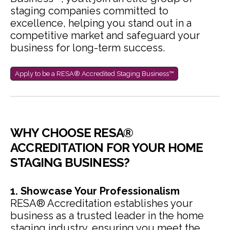
staging companies committed to
excellence, helping you stand out in a
competitive market and safeguard your
business for long-term success.
Apply to be a RESA® Accredited Staging Business™
WHY CHOOSE RESA®
ACCREDITATION FOR YOUR HOME
STAGING BUSINESS?
1. Showcase Your Professionalism
RESA® Accreditation establishes your
business as a trusted leader in the home
staging industry, ensuring you meet the