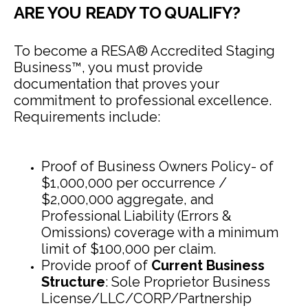
ARE YOU READY TO QUALIFY?
To become a RESA® Accredited Staging
Business™, you must provide
documentation that proves your
commitment to professional excellence.
Requirements include:
Proof of Business Owners Policy- of
$1,000,000 per occurrence /
$2,000,000 aggregate, and
Professional Liability (Errors &
Omissions) coverage with a minimum
limit of $100,000 per claim.
Provide proof of
Current Business
Structure
: Sole Proprietor Business
License/LLC/CORP/Partnership