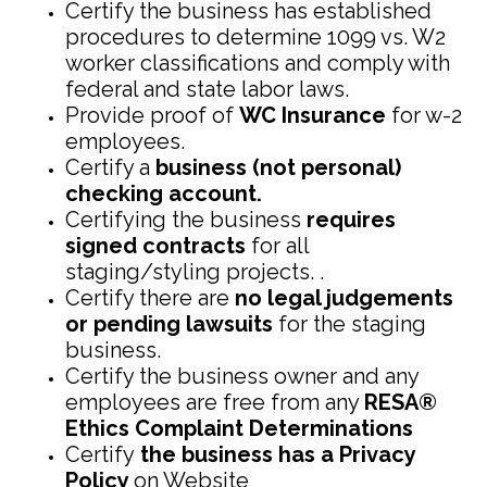
Certify the business has established
procedures to determine 1099 vs. W2
worker classifications and comply with
federal and state labor laws.
Provide proof of
WC Insurance
for w-2
employees.
Certify a
business (not personal)
checking account.
Certifying the business
requires
signed contracts
for all
staging/styling projects. .
Certify there are
no legal judgements
or pending lawsuits
for the staging
business.
Certify the business owner and any
employees are free from any
RESA®
Ethics Complaint Determinations
Certify
the business has a Privacy
Policy
on Website