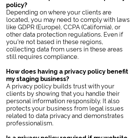
policy?
Depending on where your clients are
located, you may need to comply with laws
like GDPR (Europe), CCPA (California), or
other data protection regulations. Even if
you're not based in these regions,
collecting data from users in these areas
still requires compliance.
How does having a privacy policy benefit
my staging business?
A privacy policy builds trust with your
clients by showing that you handle their
personal information responsibly. It also
protects your business from legal issues
related to data privacy and demonstrates
professionalism.