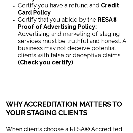
Certify you have a refund and
Credit
Card Policy
Certify that you abide by the
RESA®
Proof of Advertising Policy:
Advertising and marketing of staging
services must be truthful and honest. A
business may not deceive potential
clients with false or deceptive claims.
(Check you certify)
WHY ACCREDITATION MATTERS TO
YOUR STAGING CLIENTS
When clients choose a RESA® Accredited