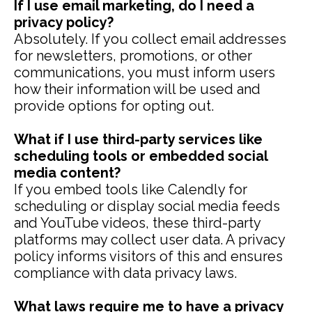
If I use email marketing, do I need a
privacy policy?
Absolutely. If you collect email addresses
for newsletters, promotions, or other
communications, you must inform users
how their information will be used and
provide options for opting out.
What if I use third-party services like
scheduling tools or embedded social
media content?
If you embed tools like Calendly for
scheduling or display social media feeds
and YouTube videos, these third-party
platforms may collect user data. A privacy
policy informs visitors of this and ensures
compliance with data privacy laws.
What laws require me to have a privacy