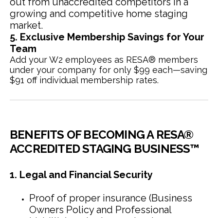
out from unaccredited competitors in a
growing and competitive home staging
market.
5. Exclusive Membership Savings for Your
Team
Add your W2 employees as RESA® members
under your company for only $99 each—saving
$91 off individual membership rates.
BENEFITS OF BECOMING A RESA®
ACCREDITED STAGING BUSINESS™
1. Legal and Financial Security
Proof of proper insurance (Business
Owners Policy and Professional