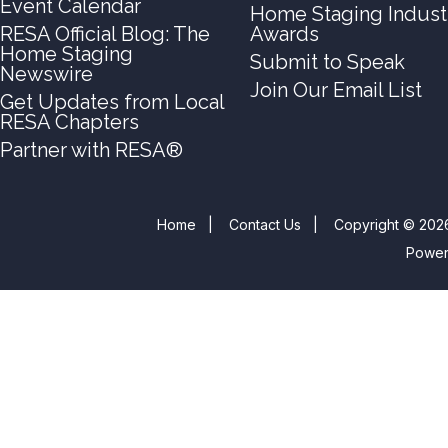
Event Calendar
Home Staging Indust
RESA Official Blog: The
Awards
Home Staging
Submit to Speak
Newswire
Join Our Email List
Get Updates from Local
RESA Chapters
Partner with RESA®
Home
|
Contact Us
|
Copyright © 2026
Powe