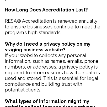
How Long Does Accreditation Last?
RESA® Accreditation is renewed annually
to ensure businesses continue to meet the
program’s high standards.
Why do I need a privacy policy on my
staging business website?
If your website collects any personal
information, such as names, emails, phone
numbers, or addresses, a privacy policy is
required to inform visitors how their data is
used and stored. This is essential for legal
compliance and building trust with
potential clients.
What types of information might my