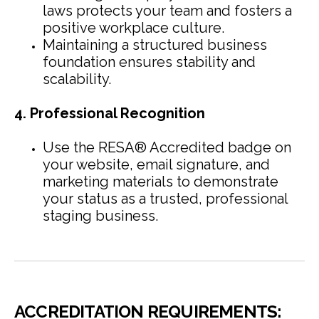
laws protects your team and fosters a
positive workplace culture.
Maintaining a structured business
foundation ensures stability and
scalability.
4. Professional Recognition
Use the RESA® Accredited badge on
your website, email signature, and
marketing materials to demonstrate
your status as a trusted, professional
staging business.
ACCREDITATION REQUIREMENTS: