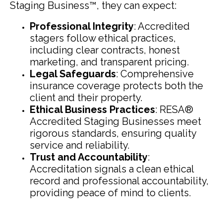
Staging Business™, they can expect:
Professional Integrity
: Accredited
stagers follow ethical practices,
including clear contracts, honest
marketing, and transparent pricing.
Legal Safeguards
: Comprehensive
insurance coverage protects both the
client and their property.
Ethical Business Practices
: RESA®
Accredited Staging Businesses meet
rigorous standards, ensuring quality
service and reliability.
Trust and Accountability
:
Accreditation signals a clean ethical
record and professional accountability,
providing peace of mind to clients.